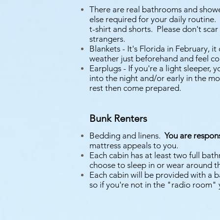
There are real bathrooms and shower
else required for your daily routine.
t-shirt and shorts. Please don't scar
strangers.
Blankets - It's Florida in February, 
weather just beforehand and feel co
Earplugs - If you're a light sleeper
into the night and/or early in the m
rest then come prepared.
Bunk Renters
Bedding and linens.
You are respon
mattress appeals to you.
Each cabin has at least two full ba
choose to sleep in or wear around t
Each cabin will be provided with a 
so if you're not in the "radio room