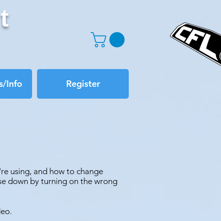
t
/Info
Register
're using, and how to change
lse down by turning on the wrong
deo.