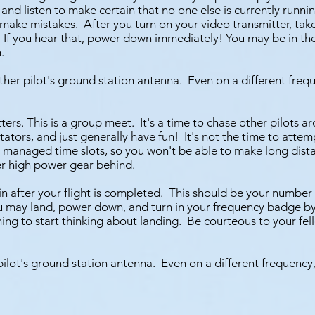
 listen to make certain that no one else is currently running
make mistakes. After you turn on your video transmitter, tak
f you hear that, power down immediately! You may be in the rig
.
her pilot's ground station antenna. Even on a different frequ
rs. This is a group meet. It's a time to chase other pilots ar
tators, and just generally have fun! It's not the time to atte
h managed time slots, so you won't be able to make long dist
er high power gear behind.
 after your flight is completed. This should be your number
ou may land, power down, and turn in your frequency badge by
nning to start thinking about landing. Be courteous to your fe
pilot's ground station antenna. Even on a different frequency,