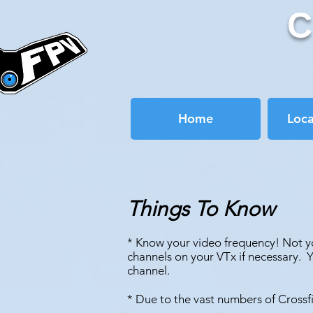
C
Home
Loc
Things To Know
* Know your video frequency! Not yo
channels on your VTx if necessary. 
channel.
* Due to the vast numbers of Crossfi