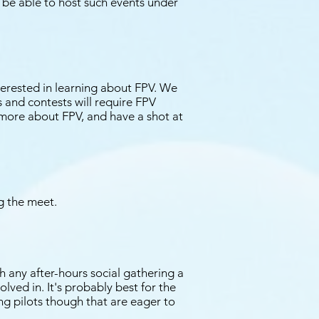
 be able to host such events under
terested in learning about FPV. We
ts and contests will require FPV
n more about FPV, and have a shot at
ng the meet.
h any after-hours social gathering a
ved in. It's probably best for the
ng pilots though that are eager to