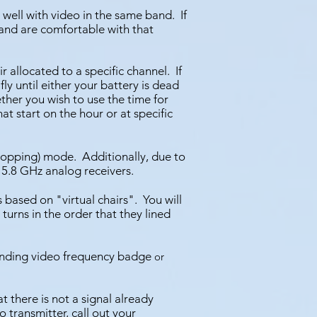
y well with video in the same band. If
 and are comfortable w
ith that
ir allocated to a specific channel. I
f
 fly until either your battery is dead
ther you wish to use the time for
hat start on the hour or at specific
-hopping) mode.
Additionally, due to
 5.8 GHz analog receivers.
s based on "virtual chairs". You will
turns in the order that they lined
ponding video frequency badge
or
t there is not a signal already
 transmitter, call out your