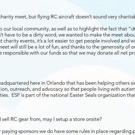
arity meet, but flying RC aircraft doesn’t sound very charita
our local community, as well as to highlight the fact that “dro
t have to be a dirty word, we wanted to make the meet abou
 charity events, it’s a lot easier to get people involved and wi
et will still be a lot of fun, and thanks to the generosity of 
e responsible with our funds so that we may donate all net pr
headquartered here in Orlando that has been helping others si
ion, outreach, and advocacy so that people living with autism 
ies. ESF is part of the national Easter Seals organization tha
I sell RC gear from, may I setup a store onsite?
our paying sponsors we do have some rules in place regarding 