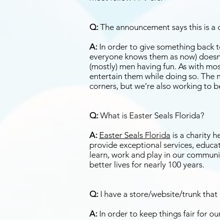
Q:
The announcement says this is a ch
A:
In order to give something back to 
everyone knows them as now) doesn’
(mostly) men having fun. As with most
entertain them while doing so. The me
corners, but we’re also working to b
Q:
What is Easter Seals Florida?
A:
Easter Seals Florida
is a charity 
provide exceptional services, educat
learn, work and play in our communit
better lives for nearly 100 years.
Q:
I have a store/website/trunk that 
A:
In order to keep things fair for 