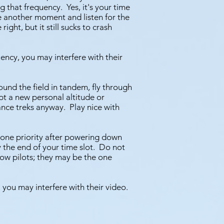
 that frequency. Yes, it's your time
e another moment and listen for the
ht, but it still sucks to crash
ency, you may interfere with their
ound the field in tandem, fly through
mpt a new personal altitude or
ance treks anyway. Play nice with
 one priority after powering down
 the end of your time slot. Do not
llow pilots; they may be the one
 you may interfere with their video.