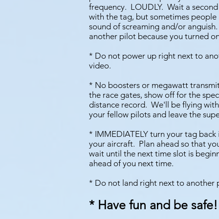
frequency. LOUDLY. Wait a second and
with the tag, but sometimes people 
sound of screaming and/or anguish. I
another pilot because you turned on
* Do not power up right next to anot
video.
* No boosters or megawatt transmitte
the race gates, show off for the spec
distance record. We'll be flying wit
your fellow pilots and leave the sup
* IMMEDIATELY turn your tag back in
your aircraft. Plan ahead so that y
wait until the next time slot is begi
ahead of you next time.
* Do not land right next to another 
* Have fun and be safe!