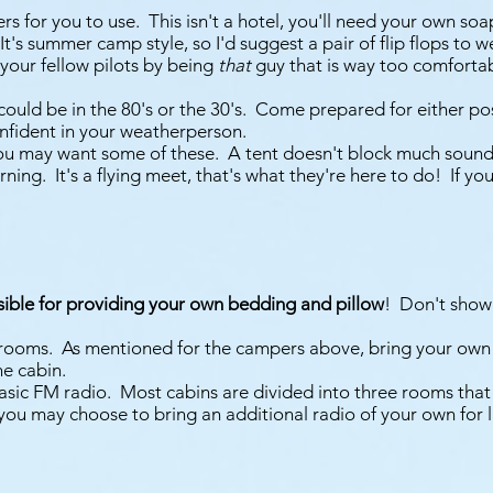
s for you to use. This isn't a hotel, you'll need your own so
 It's summer camp style, so I'd suggest a pair of flip flops to
 your fellow pilots by being
that
guy that is way too comforta
it could be in the 80's or the 30's. Come prepared for either po
nfident in your weatherperson.
, you may want some of these. A tent doesn't block much sound,
orning. It's a flying meet, that's what they're here to do! If 
sible for providing your own bedding and pillow
! Don't show
throoms. As mentioned for the campers above, bring your own 
he cabin.
basic FM radio. Most cabins are divided into three rooms that
" you may choose to bring an additional radio of your own for