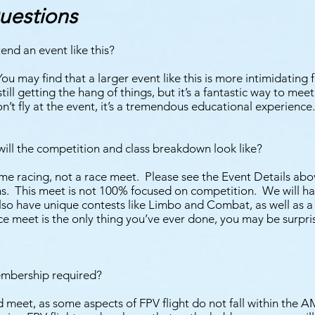
uestions
end an event like this?
 may find that a larger event like this is more intimidating fo
still getting the hang of things, but it’s a fantastic way to me
n’t fly at the event, it’s a tremendous educational experience.
ill the competition and class breakdown look like?
me racing, not a race meet. Please see the Event Details abov
ons. This meet is not 100% focused on competition. We will h
also have unique contests like Limbo and Combat, as well as a f
ce meet is the only thing you’ve ever done, you may be surpr
mbership required?
 meet, as some aspects of FPV flight do not fall within the