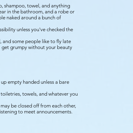
ap, shampoo, towel, and anything
 wear in the bathroom, and a robe or
ble naked around a bunch of
ssibility unless you've checked the
 and some people like to fly late
you get grumpy without your beauty
 up empty handed unless a bare
toiletries, towels, and whatever you
 may be closed off from each other,
 listening to meet announcements.