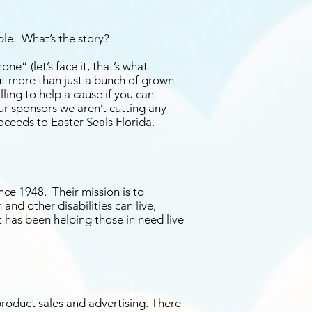
ble. What’s the story?
ne” (let’s face it, that’s what
t more than just a bunch of grown
lling to help a cause if you can
our sponsors we aren’t cutting any
oceeds to Easter Seals Florida.
nce 1948. Their mission is to
and other disabilities can live,
t has been helping those in need live
product sales and advertising. There