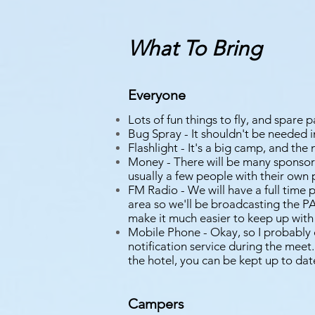
What To Bring
Everyone
Lots of fun things to fly, and spare p
Bug Spray - It shouldn't be needed i
Flashlight - It's a big camp, and the 
Money - There will be many sponsor
usually a few people with their own
FM Radio - We will have a full time 
area so we'll be broadcasting the P
make it much easier to keep up with
Mobile Phone - Okay, so I probably 
notification service during the meet.
the hotel, you can be kept up to dat
Campers