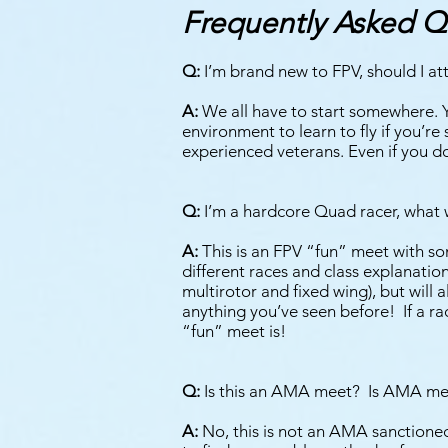
Frequently Asked Q
Q:
I’m brand new to FPV, should I att
A:
We all have to start somewhere. You
environment to learn to fly if you’re 
experienced veterans. Even if you do
Q:
I’m a hardcore Quad racer, what w
A:
This is an FPV “fun” meet with so
different races and class explanati
multirotor and fixed wing), but will 
anything you’ve seen before! If a ra
“fun” meet is!
Q:
Is this an AMA meet? Is AMA me
A:
No, this is not an AMA sanctioned