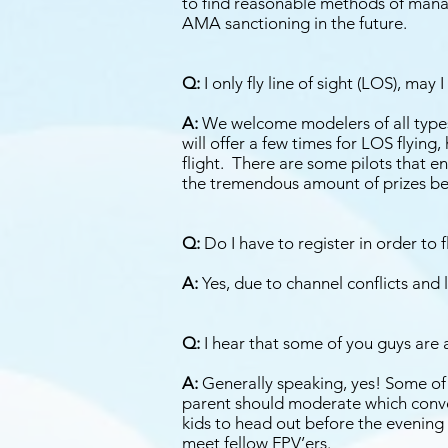
to find reasonable methods of manag
AMA sanctioning in the future.
Q:
I only fly line of sight (LOS), may 
A:
We welcome modelers of all types 
will offer a few times for LOS flying
flight. There are some pilots that en
the tremendous amount of prizes be
Q:
Do I have to register in order to 
A:
Yes, due to channel conflicts and l
Q:
I hear that some of you guys are a l
A:
Generally speaking, yes! Some of t
parent should moderate which conver
kids to head out before the evening 
meet fellow FPV’ers.