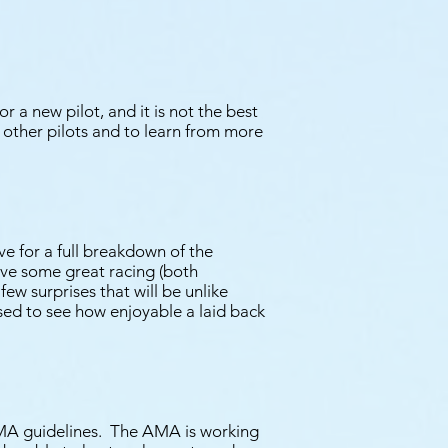
r a new pilot, and it is not the best
et other pilots and to learn from more
e for a full breakdown of the
ave some great racing (both
ew surprises that will be unlike
ised to see how enjoyable a laid back
 AMA guidelines. The AMA is working