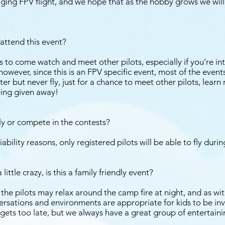
ing FPV flight, and we hope that as the hobby grows we will
I attend this event?
to come watch and meet other pilots, especially if you’re in
, however, since this is an FPV specific event, most of the even
ter but never fly, just for a chance to meet other pilots, lear
ing given away!
fly or compete in the contests?
iability reasons, only registered pilots will be able to fly duri
ittle crazy, is this a family friendly event?
he pilots may relax around the camp fire at night, and as wit
sations and environments are appropriate for kids to be invol
gets too late, but we always have a great group of entertaini