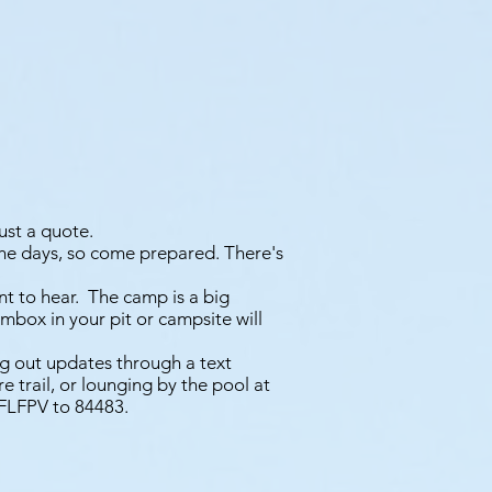
just a quote.
he days, so come prepared. There's
nt to hear. The camp is a big
mbox in your pit or campsite will
ng out updates through a text
e trail, or lounging by the pool at
 CFLFPV to 84483.