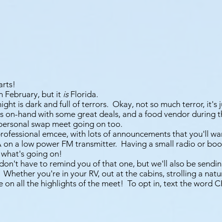
arts!
n February, but it
is
Florida.
night is dark and full of terrors. Okay, not so much terror, it's 
s on-hand with some great deals, and a food vendor during t
 personal swap meet going on too.
professional emcee, with lots of announcements that you'll wa
A on a low power FM transmitter. Having a small radio or boo
 what's going on!
don't have to remind you of that one, but we'll also be sendi
 Whether you're in your RV, out at the cabins, strolling a natur
e on all the highlights of the meet! To opt in, text the word