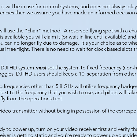
 it will be in use for control systems, and does not always pla
uencies then we assume you have made an informed decision
ill use the "chair" method. A reserved flying spot
with a cha
 available you will claim it (or wait in line until available) and
ou can no longer fly due to damage. It's your choice as to whe
sual free flight. There is no need to wait for clock based slots t
 a DJI HD system
must
set the system to fixed frequency (non
goggles, DJI HD users should keep a 10' separation from other
ing frequencies other than 5.8 GHz will utilize frequency badge
xt to the frequency that you wish to use, and pilots will take 
fly from the operations tent.
video transmi
tter without being in possession of the corres
dy to power up, turn on your video receiver first and verify tha
eiver is getting static and you're ready to power up your video