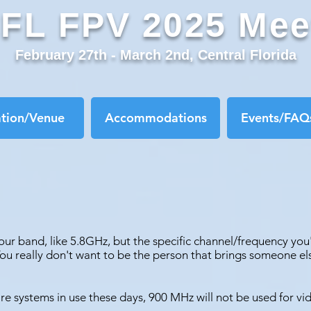
FL FPV 2025 Mee
February 27th - March 2nd, Central Florida
ation/Venue
Accommodations
Events/FAQs
ur band, like 5.8GHz, but the specific channel/frequency you
You really don't want to be the person that brings someone e
re systems in use these days, 900 MHz will not be used for vi