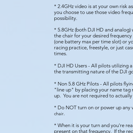
* 2.4GHz video is at your own risk as
you choose to use those video freq
possibility.
* 5.8GHz (both DJI HD and analog) w
the chair for your desired frequency is
(one battery max per time slot) or y
racing practice, freestyle, or just ca
times.
* DJI HD Users - All pilots utilizing
the transmitting nature of the DJI 
*
Non 5.8 GHz Pilots - All pilots fly
"line up" by placing your name tag ne
up. You are not required to actually 
* Do NOT turn on or power up any 
.
chair
* When it is your turn and you're rea
present on that frequency. If the rec