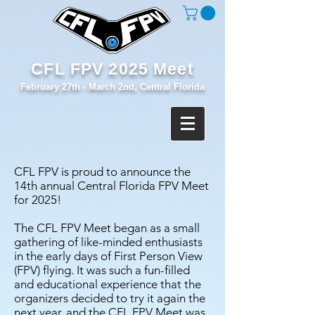
CFL FPV 2025 Meet
February 27th - March 2nd, Central Florida
CFL FPV is proud to announce the
14
th annual Central Florida FPV Meet
for 2025!
The CFL FPV Meet began as a small
gathering of like-minded enthusiasts
in the early days of First Person View
(FPV) flying. It was such a fun-filled
and educational experience that the
organizers decided to try it again the
next year, and the CFL FPV Meet was