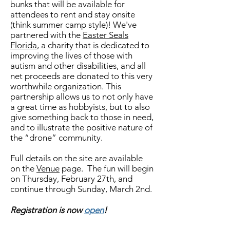
bunks that will be available for
attendees to rent and stay onsite
(think summer camp style)! We've
partnered with the
Easter Seals
Florida
, a charity that is dedicated to
improving the lives of those with
autism and other disabilities, and all
net proceeds are donated to this very
worthwhile organization. This
partnership allows us to not only have
a great time as hobbyists, but to also
give something back to those in need,
and to illustrate the positive nature of
the “drone” community.
Full details on the site are available
on the
Venue
page. The fun will begin
on Thursday, February 27th
, and
continue through Sunday, March 2nd.
Registration is now
open
!