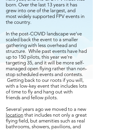
born. Over the last 13 years it has
grew into one of the largest, and
most widely supported FPV events in
the country.
In the post-COVID landscape we've
scaled back the event to a smaller
gathering with less overhead and
structure. While past events have had
up to 150 pilots, this year we're
targeting 35, and it will be more self-
managed open flying rather than non-
stop scheduled events
and contests
.
Getting back to our roots if you will,
with a low-key event that includes lots
of time to fly and hang out with
friends and fellow pilots.
Several years ago we moved to a new
location
that includes not only a great
flying field, but amenities such as real
bathrooms, showers, pavilions, and