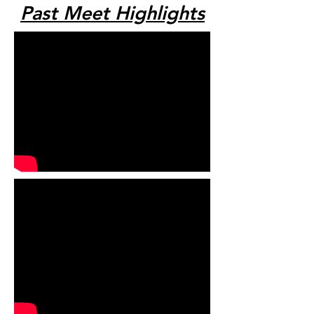
Past Meet Highlights