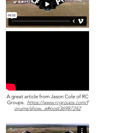
A great article from Jason Cole of RC
Groups.
https://www.rcgroups.com/f
orums/show...e#post36987242